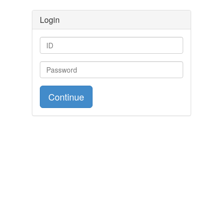
Login
Continue