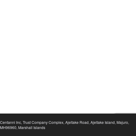
Centanni Inc, Trust Company Complex, Ajeltake Road, Ajeltake Island, Majuro,
MH96960, Marshall Islands